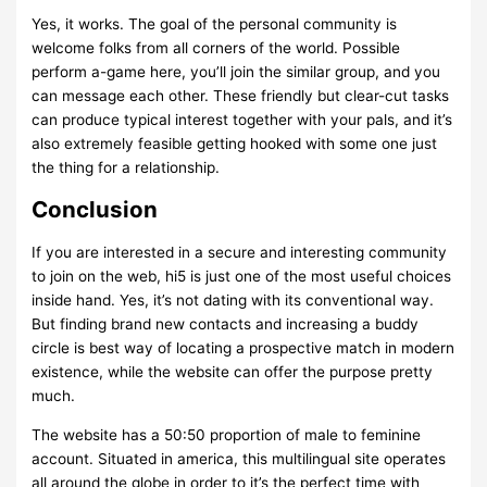
Yes, it works. The goal of the personal community is
welcome folks from all corners of the world. Possible
perform a-game here, you’ll join the similar group, and you
can message each other. These friendly but clear-cut tasks
can produce typical interest together with your pals, and it’s
also extremely feasible getting hooked with some one just
the thing for a relationship.
Conclusion
If you are interested in a secure and interesting community
to join on the web, hi5 is just one of the most useful choices
inside hand. Yes, it’s not dating with its conventional way.
But finding brand new contacts and increasing a buddy
circle is best way of locating a prospective match in modern
existence, while the website can offer the purpose pretty
much.
The website has a 50:50 proportion of male to feminine
account. Situated in america, this multilingual site operates
all around the globe in order to it’s the perfect time with