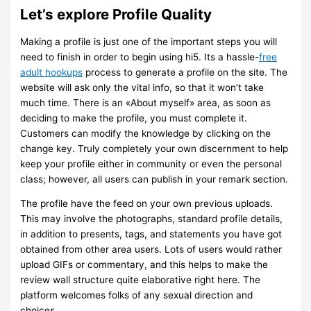
Let’s explore Profile Quality
Making a profile is just one of the important steps you will
need to finish in order to begin using hi5. Its a hassle-
free
adult hookups
process to generate a profile on the site. The
website will ask only the vital info, so that it won’t take
much time. There is an «About myself» area, as soon as
deciding to make the profile, you must complete it.
Customers can modify the knowledge by clicking on the
change key. Truly completely your own discernment to help
keep your profile either in community or even the personal
class; however, all users can publish in your remark section.
The profile have the feed on your own previous uploads.
This may involve the photographs, standard profile details,
in addition to presents, tags, and statements you have got
obtained from other area users. Lots of users would rather
upload GIFs or commentary, and this helps to make the
review wall structure quite elaborative right here. The
platform welcomes folks of any sexual direction and
choices.