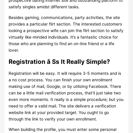
prospective dating internet site and outstanding platform to
satisfy singles amidst different tasks.
Besides gaming, communications, party activities, the site
provides a particular flirt section. The interested customers
looking a prospective wife can join the flirt section to satisfy
virtually like-minded individuals. It’s a fantastic choice for
those who are planning to find an on-line friend or a life
lover.
Registration â Ss It Really Simple?
Registration will be easy. It will require 3-5 moments and is
a no cost process. You can finish your own enrollment
making use of mail, Google, or by utilizing Facebook. There
can be a little mail verification process, that’ll just take two
even more moments. It really is a simple procedure; but you
need to offer a valid mail. The site delivers a verification
website link at your provided target. You ought to go
through the link to verify your own enrollment.
When building the profile, you must enter some personal