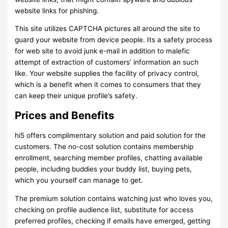
website links for phishing.
This site utilizes CAPTCHA pictures all around the site to
guard your website from device people. Its a safety process
for web site to avoid junk e-mail in addition to malefic
attempt of extraction of customers’ information an such
like. Your website supplies the facility of privacy control,
which is a benefit when it comes to consumers that they
can keep their unique profile’s safety.
Prices and Benefits
hi5 offers complimentary solution and paid solution for the
customers. The no-cost solution contains membership
enrollment, searching member profiles, chatting available
people, including buddies your buddy list, buying pets,
which you yourself can manage to get.
The premium solution contains watching just who loves you,
checking on profile audience list, substitute for access
preferred profiles, checking if emails have emerged, getting