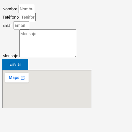
Nombre
Teléfono
Email
Mensaje
Enviar