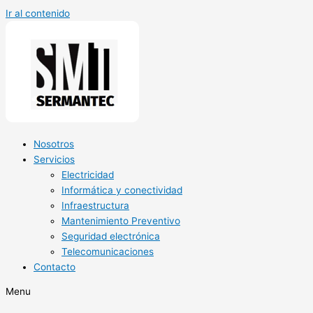
Ir al contenido
Nosotros
Servicios
Electricidad
Informática y conectividad
Infraestructura
Mantenimiento Preventivo
Seguridad electrónica
Telecomunicaciones
Contacto
Menu