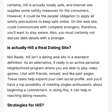
certainly, hi5 is actually totally safe, and internet site
supplies some safety measures for the consumers.
However, it could be the people’ obligation to apply all
safety precautions to keep safe online. On this web site,
could communicate with complete strangers; therefore,
you’ll want to stay aware. Also, you must certainly not
discuss debt details with a stranger.
Is actually Hi5 a Real Dating Site?
Not Really. hi5 isn’t a dating web site in a standard
definition. As an alternative, it really is an active personal
neighborhood program where you are able to play video
games, chat with friends, remark, and like pals’ pages.
These tasks help expand your own social profile, and you’ll
have a top possibility of meeting singles enthusiastic about
beginning a commitment. In doing this, it can help in
reaching dating reasons.
Strategies for Hi5?