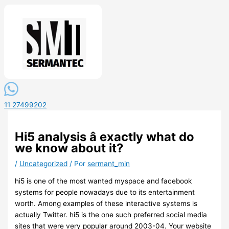
11 27499202
Hi5 analysis â exactly what do
we know about it?
/
Uncategorized
/ Por
sermant_min
hi5 is one of the most wanted myspace and facebook
systems for people nowadays due to its entertainment
worth. Among examples of these interactive systems is
actually Twitter. hi5 is the one such preferred social media
sites that were very popular around 2003-04. Your website