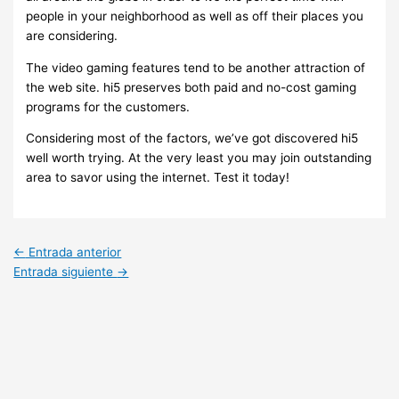
people in your neighborhood as well as off their places you
are considering.
The video gaming features tend to be another attraction of
the web site. hi5 preserves both paid and no-cost gaming
programs for the customers.
Considering most of the factors, we’ve got discovered hi5
well worth trying. At the very least you may join outstanding
area to savor using the internet. Test it today!
←
Entrada anterior
Entrada siguiente
→