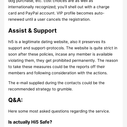
dog purchase, etc. cost choices are as well as
internationally recognized; you’ll shell out with a charge
card and PayPal account. VIP profile becomes auto-
renewed until a user cancels the registration.
Assist & Support
hi5 is a legitimate dating website, also it preserves its
support and support-protocols. The website is quite strict in
soon after these policies, incase any member is available
violating them, they get prohibited permanently. The reason
to take these measures could be the reports off their
members and following consideration with the actions.
The e-mail supplied during the contacts could be the
recommended strategy to grumble.
Q&A:
Here some most asked questions regarding the service.
Is actually Hi5 Safe?