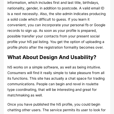
information, which includes first and last title, birthdays,
nationality, gender, in addition to postcode. A valid email ID
is a next necessity. Also, the site-admin indicates producing
a solid code which difficult to guess. If you learn it
convenient, you can incorporate your personal fb or Google
records to sign up. As soon as your profile is prepared,
possible transfer your contacts from your present social
profile your hi5 pal listing. You get the option of uploading a
profile photo after the registration formality becomes over.
What About Design And Usability?
hi5 works on a simple software, as well as being intuitive.
Consumers will find it really simple to take pleasure from all
its functions. This site has actually a chat space for trading
communications. People can begin and revel in roulette
type coordinating, that will be interesting and great for
matchmaking as well.
Once you have published the hi5 profile, you could begin
chatting other users. The service permits its user to look for