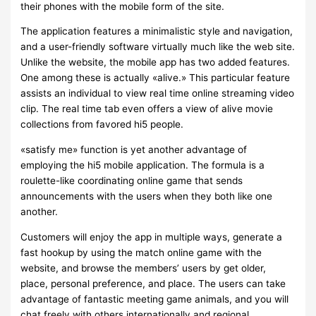
their phones with the mobile form of the site.
The application features a minimalistic style and navigation,
and a user-friendly software virtually much like the web site.
Unlike the website, the mobile app has two added features.
One among these is actually «alive.» This particular feature
assists an individual to view real time online streaming video
clip. The real time tab even offers a view of alive movie
collections from favored hi5 people.
«satisfy me» function is yet another advantage of
employing the hi5 mobile application. The formula is a
roulette-like coordinating online game that sends
announcements with the users when they both like one
another.
Customers will enjoy the app in multiple ways, generate a
fast hookup by using the match online game with the
website, and browse the members’ users by get older,
place, personal preference, and place. The users can take
advantage of fantastic meeting game animals, and you will
chat freely with others internationally and regional