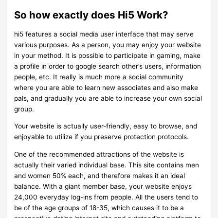
So how exactly does Hi5 Work?
hi5 features a social media user interface that may serve
various purposes. As a person, you may enjoy your website
in your method. It is possible to participate in gaming, make
a profile in order to google search other’s users, information
people, etc. It really is much more a social community
where you are able to learn new associates and also make
pals, and gradually you are able to increase your own social
group.
Your website is actually user-friendly, easy to browse, and
enjoyable to utilize if you preserve protection protocols.
One of the recommended attractions of the website is
actually their varied individual base. This site contains men
and women 50% each, and therefore makes it an ideal
balance. With a giant member base, your website enjoys
24,000 everyday log-ins from people. All the users tend to
be of the age groups of 18-35, which causes it to be a