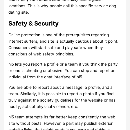
locations. This is why people call this specific service dog
dating site.
Safety & Security
Online protection is one of the prerequisites regarding
internet surfers, and site is actually cautious about it point.
Consumers will start safe and play safe when they
conscious of web safety principles.
hi5 lets you report a profile or a team if you think the party
or one is cheating or abusive. You can stop and report an
individual from the chat interface of hi5.
You are able to report about a message, a profile, and a
team. Similarly, it is possible to report a photo if you find
truly against the society guidelines for the website or has
nudity, acts of physical violence, etc.
hi5 team attempts its far better keep consitently the web
site without pests. However, a part may publish exterior
website links, that might contain spyware and dubious