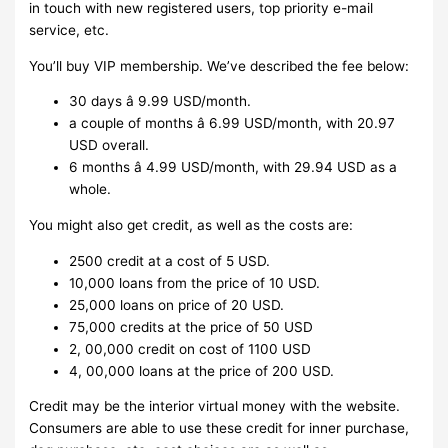
in touch with new registered users, top priority e-mail
service, etc.
You’ll buy VIP membership. We’ve described the fee below:
30 days â 9.99 USD/month.
a couple of months â 6.99 USD/month, with 20.97
USD overall.
6 months â 4.99 USD/month, with 29.94 USD as a
whole.
You might also get credit, as well as the costs are:
2500 credit at a cost of 5 USD.
10,000 loans from the price of 10 USD.
25,000 loans on price of 20 USD.
75,000 credits at the price of 50 USD
2, 00,000 credit on cost of 1100 USD
4, 00,000 loans at the price of 200 USD.
Credit may be the interior virtual money with the website.
Consumers are able to use these credit for inner purchase,