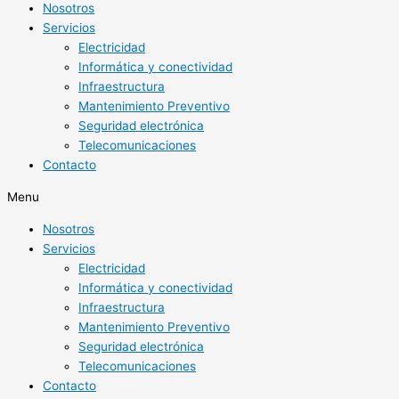
Nosotros
Servicios
Electricidad
Informática y conectividad
Infraestructura
Mantenimiento Preventivo
Seguridad electrónica
Telecomunicaciones
Contacto
Menu
Nosotros
Servicios
Electricidad
Informática y conectividad
Infraestructura
Mantenimiento Preventivo
Seguridad electrónica
Telecomunicaciones
Contacto