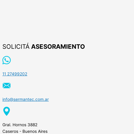
SOLICITÁ
ASESORAMIENTO
11 27499202
info@sermantec.com.ar
Gral. Hornos 3882
Caseros - Buenos Aires