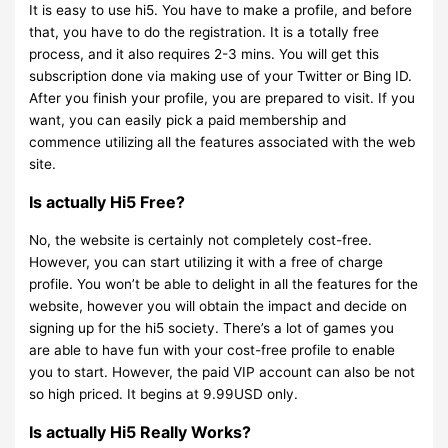
It is easy to use hi5. You have to make a profile, and before
that, you have to do the registration. It is a totally free
process, and it also requires 2-3 mins. You will get this
subscription done via making use of your Twitter or Bing ID.
After you finish your profile, you are prepared to visit. If you
want, you can easily pick a paid membership and
commence utilizing all the features associated with the web
site.
Is actually Hi5 Free?
No, the website is certainly not completely cost-free.
However, you can start utilizing it with a free of charge
profile. You won’t be able to delight in all the features for the
website, however you will obtain the impact and decide on
signing up for the hi5 society. There’s a lot of games you
are able to have fun with your cost-free profile to enable
you to start. However, the paid VIP account can also be not
so high priced. It begins at 9.99USD only.
Is actually Hi5 Really Works?