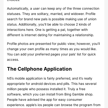
Automatically, a user can keep any of the three connection
statuses. They are solitary, married, and widower. Profile
search for brand new pals is possible making use of union
status. Additionally, you’ll be able to choose 2 kinds of
interactions here. One is getting a pal, together with
different is internet dating for maintaining a relationship.
Profile photos are presented for public view; however, you’ll
change your own profile as many times as you would like.
You can add your preferred pages your pals’ list for quick
access.
The Cellphone Application
hi5’s mobile application is fairly preferred, and it’s really
appropriate for android devices and pills. This has several
million people who possess installed it. Truly a free
software, which you can install from Bing Gamble shop.
People have advised the app for easy consumer
experience. apple’s ios people can browse the program from