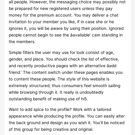
all people. However, the messaging choice may possibly not
be prepared for new registered users unless they pay
money for the premium account. You may deliver a chat
invitation to your member you like, if in case she or he
ignores it, you will be aware by using their position. Ignored
people cannot begin to see the âavailable’ cam standing in
the members.
Simple filters the user may use for look consist of age,
gender, and place. You should check the list of effective,
and recently productive pages with an alternative âadd
friend.’ The content switch under these pages enables you
to content these people. The style of this website is
extremely structured; thus consumers feel smooth sailing
while browsing through it. It really is undoubtedly
outstanding benefit of making use of hi5.
Want to add spice to the profile? Work with a tailored
appearance while producing the profile. You can easily alter
the back ground and design as you wish it. You’ll be noticed
of this group for being creative and original.