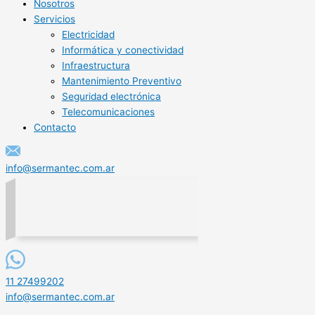
Nosotros
Servicios
Electricidad
Informática y conectividad
Infraestructura
Mantenimiento Preventivo
Seguridad electrónica
Telecomunicaciones
Contacto
info@sermantec.com.ar
11 27499202
info@sermantec.com.ar