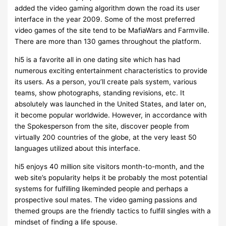
added the video gaming algorithm down the road its user
interface in the year 2009. Some of the most preferred
video games of the site tend to be MafiaWars and Farmville.
There are more than 130 games throughout the platform.
hi5 is a favorite all in one dating site which has had
numerous exciting entertainment characteristics to provide
its users. As a person, you’ll create pals system, various
teams, show photographs, standing revisions, etc. It
absolutely was launched in the United States, and later on,
it become popular worldwide. However, in accordance with
the Spokesperson from the site, discover people from
virtually 200 countries of the globe, at the very least 50
languages utilized about this interface.
hi5 enjoys 40 million site visitors month-to-month, and the
web site’s popularity helps it be probably the most potential
systems for fulfilling likeminded people and perhaps a
prospective soul mates. The video gaming passions and
themed groups are the friendly tactics to fulfill singles with a
mindset of finding a life spouse.